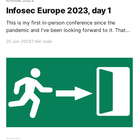
infosec 2023
Infosec Europe 2023, day 1
This is my first in-person conference since the
pandemic and I've been looking forward to it. That
said, there's a small amount of nerves too as there's
20 Jun 2023
7 min read
likely to be a lot of people in attendance.
Infosecurity Europe is conference / trade show is