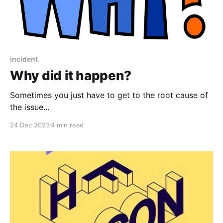
incident
Why did it happen?
Sometimes you just have to get to the root cause of
the issue...
24 Dec 2023
4 min read