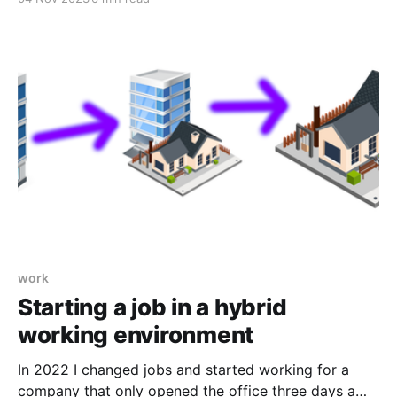
definition here). Ever seen the "login with Facebook"
or "Sign in with Apple" type buttons on websites?
That's SSO at work.
work
Starting a job in a hybrid
working environment
In 2022 I changed jobs and started working for a
company that only opened the office three days a