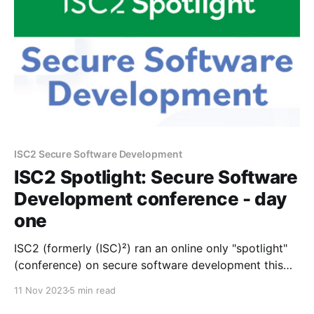
ISC2 Secure Software Development
ISC2 Spotlight: Secure Software
Development conference - day
one
ISC2 (formerly (ISC)²) ran an online only "spotlight"
(conference) on secure software development this
week on the 8th and 9th of November. As this
11 Nov 2023
5 min read
directly aligned to my work's industry (I work for a