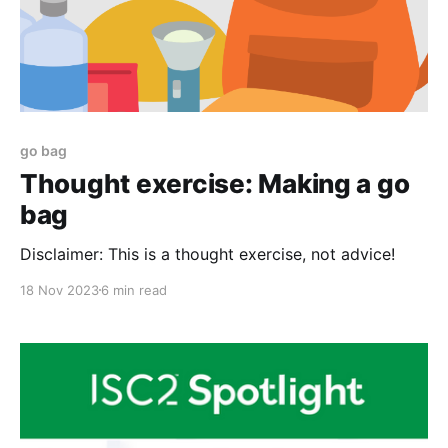
go bag
Thought exercise: Making a go
bag
Disclaimer: This is a thought exercise, not advice!
18 Nov 2023
6 min read