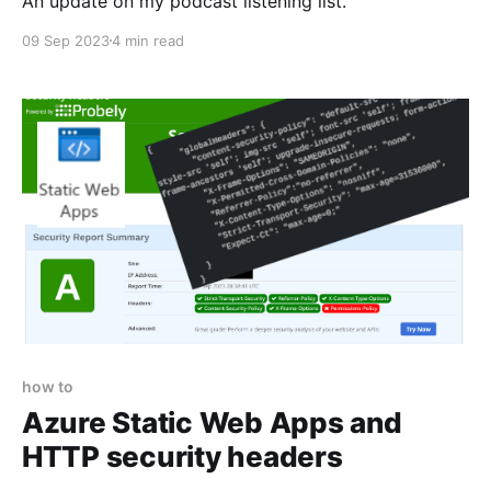
An update on my podcast listening list.
09 Sep 2023
4 min read
how to
Azure Static Web Apps and
HTTP security headers