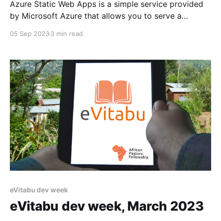
Azure Static Web Apps is a simple service provided
by Microsoft Azure that allows you to serve a
website without needing to manage the underlying
05 Sep 2023
3 min read
web server. As the name implies, the website needs
to be static, i.e. you can't use PHP or other server-
side code
eVitabu dev week
eVitabu dev week, March 2023