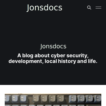
A blog about cyber security,
development, local history and life.