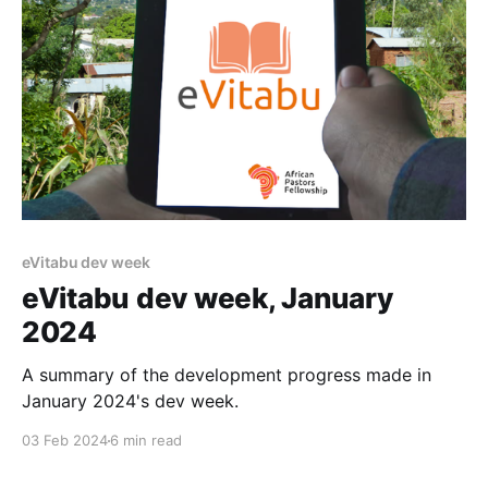
eVitabu dev week
eVitabu dev week, January
2024
A summary of the development progress made in
January 2024's dev week.
03 Feb 2024
6 min read