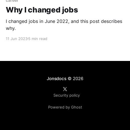
career
Why I changed jobs
I changed jobs in June 2022, and this post describes
why.
11 Jun 2023
5 min read
Jonsdocs
© 2026
Security policy
Powered by Ghost