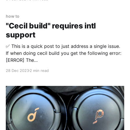
how to
"Cecil build" requires intl
support
✅ This is a quick post to just address a single issue.
If when doing cecil build you get the following error:
[ERROR] The
Symfony\Component\Intl\Locale\Locale::setDefault()
28 Dec 2023
2 min read
is not implemented. Please install the "intl" extension
for full localization capabilities. You're missing a PHP
extension