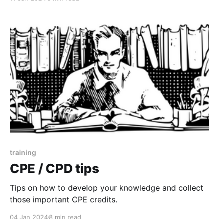
training
CPE / CPD tips
Tips on how to develop your knowledge and collect
those important CPE credits.
04 Jan 2024
8 min read