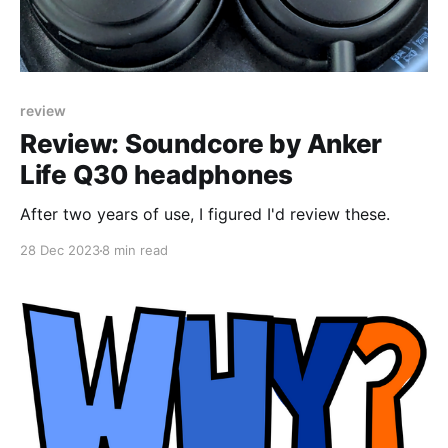
review
Review: Soundcore by Anker
Life Q30 headphones
After two years of use, I figured I'd review these.
28 Dec 2023
8 min read