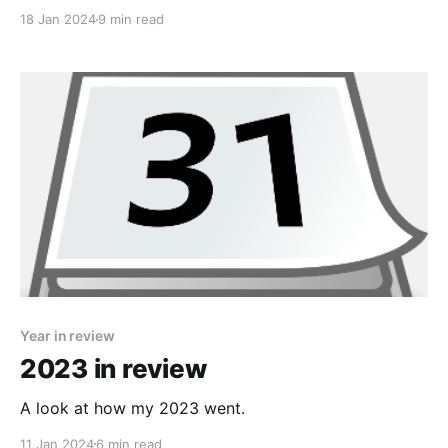
Co-pilot to help me write a script to brute force the
18 Jan 2024
9 min read
password.
Year in review
2023 in review
A look at how my 2023 went.
11 Jan 2024
6 min read