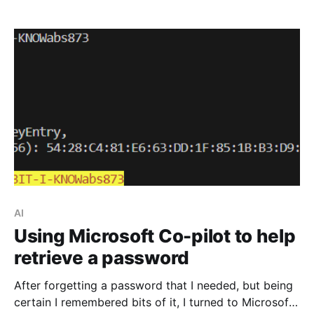
AI
Using Microsoft Co-pilot to help
retrieve a password
After forgetting a password that I needed, but being
certain I remembered bits of it, I turned to Microsoft