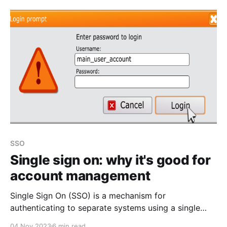
software development company), I took the time to
attend this. ISC2 members
SSO
Single sign on: why it's good for
account management
Single Sign On (SSO) is a mechanism for
authenticating to separate systems using a single
identity (you can read the Wikipedia article &
04 Nov 2023
6 min read