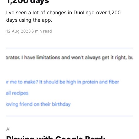
1,200 days
I've seen a lot of changes in Duolingo over 1,200
days using the app.
12 Aug 2023
6 min read
AI