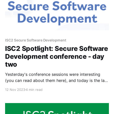
ISC2 Secure Software Development
ISC2 Spotlight: Secure Software
Development conference - day
two
Yesterday's conference sessions were interesting
(you can read about them here), and today is the last
day of the conference. Today's agenda: * Secure by
12 Nov 2023
4 min read
Design: CISA's Plan to Foster Tech Ecosystem
Security * SigStore to Secure the Code Supply Chain
* What You Need to Know