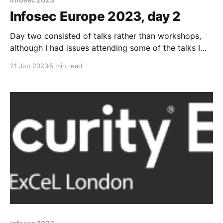
Infosec Europe 2023, day 2
Day two consisted of talks rather than workshops,
although I had issues attending some of the talks I
was after (one was packed, the other had its
21 Jun 2023
5 min read
previous talk overrun). I managed to get to a number
of talks that were still useful though, as well as
catching up with