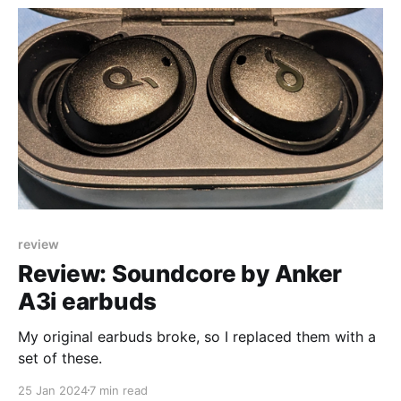
review
Review: Soundcore by Anker
A3i earbuds
My original earbuds broke, so I replaced them with a
set of these.
25 Jan 2024
7 min read