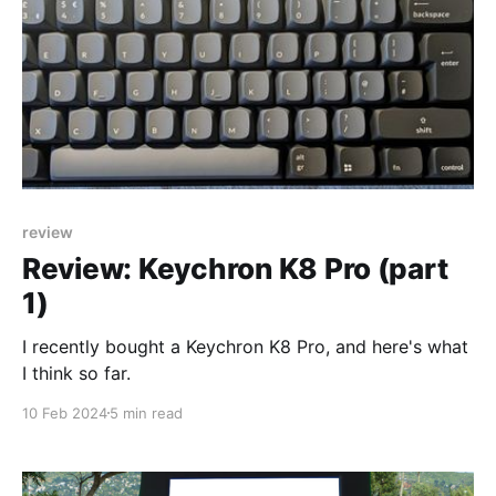
review
Review: Keychron K8 Pro (part
1)
I recently bought a Keychron K8 Pro, and here's what
I think so far.
10 Feb 2024
5 min read