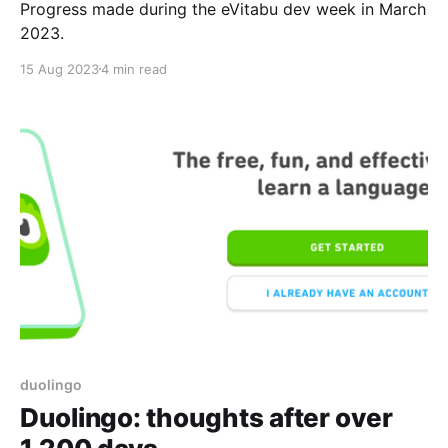
Progress made during the eVitabu dev week in March
2023.
15 Aug 2023
4 min read
duolingo
Duolingo: thoughts after over