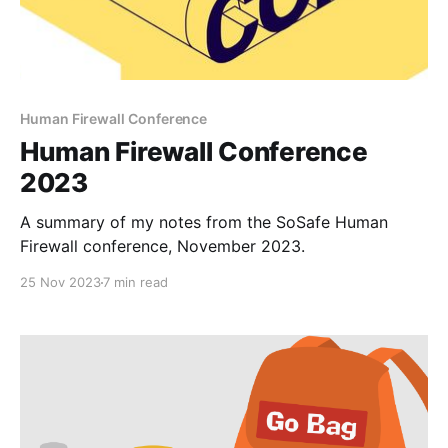
Human Firewall Conference
Human Firewall Conference
2023
A summary of my notes from the SoSafe Human
Firewall conference, November 2023.
25 Nov 2023
7 min read