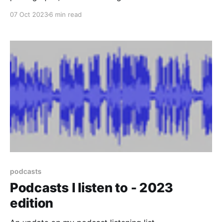
camera. You then use the photos in your collection to
07 Oct 2023
6 min read
solve puzzles ranging from "how do I get over
there?" to "I need three batteries to power this
teleporter, but I
podcasts
Podcasts I listen to - 2023
edition