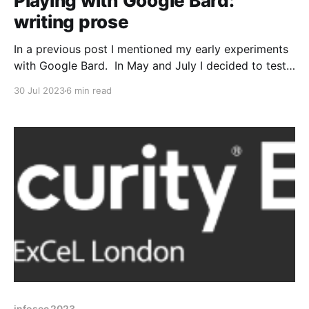
Playing with Google Bard:
writing prose
In a previous post I mentioned my early experiments
with Google Bard. In May and July I decided to test
Bard when it came to writing some prose. Rest
30 Jul 2023
6 min read
assured though, my blog posts will always be written
by me! Note: If I've quoted Bard output I'
infosec 2023