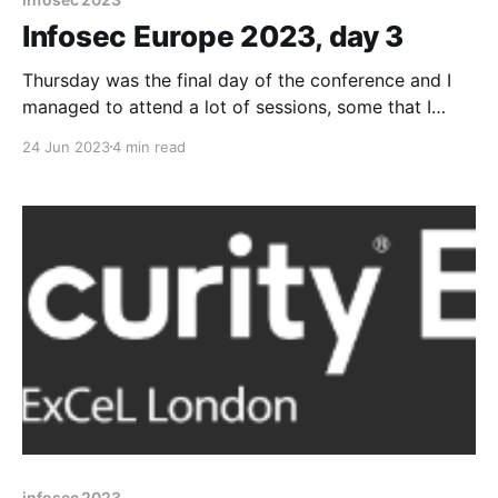
Infosec Europe 2023, day 3
Thursday was the final day of the conference and I
managed to attend a lot of sessions, some that I
hadn't originally planned. Keynote: Malicious
24 Jun 2023
4 min read
Innovation - What We Can Learn From Hackers Our
keynote speaker today was Keren Elazari who
highlighted to us that hackers force us to
infosec 2023