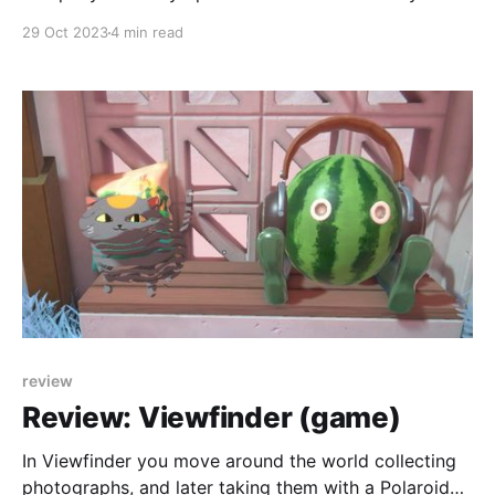
week. Here I reflect on that process after over a year.
29 Oct 2023
4 min read
review
Review: Viewfinder (game)
In Viewfinder you move around the world collecting
photographs, and later taking them with a Polaroid