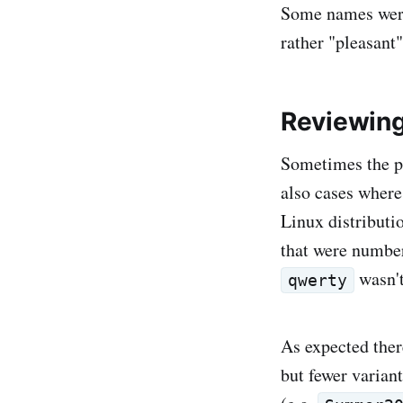
Some names were
rather "pleasant
Reviewing
Sometimes the p
also cases where
Linux distributi
that were number
wasn't
qwerty
As expected the
but fewer varian