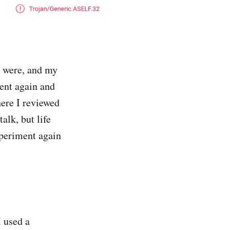
 were, and my
ent again and
ere I reviewed
alk, but life
xperiment again
I used a