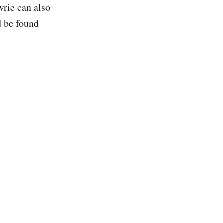
rie can also
d be found