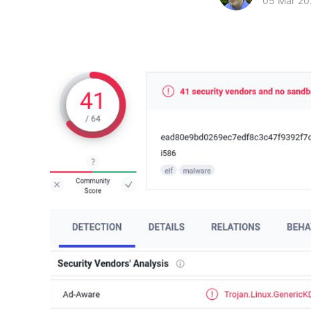
05 Mar 20