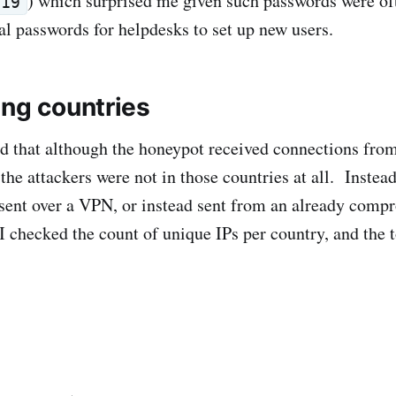
) which surprised me given such passwords were of
019
tial passwords for helpdesks to set up new users.
ing countries
ed that although the honeypot received connections from
e the attackers were not in those countries at all. Instead 
sent over a VPN, or instead sent from an already comp
I checked the count of unique IPs per country, and the t