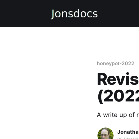
honeypot-2022
Revis
(202
A write up of
Jonatha