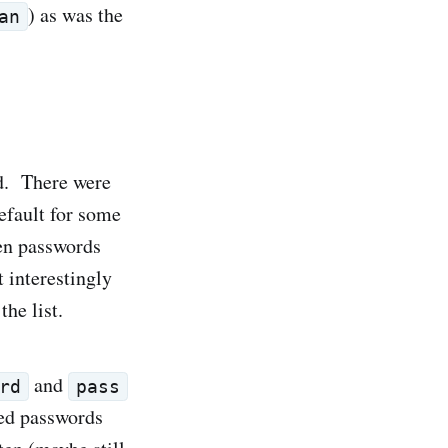
) as was the
an
d. There were
efault for some
en passwords
t interestingly
he list.
and
rd
pass
ted passwords