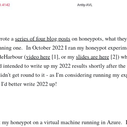
wrote a
series of four blog posts
on honeypots, what they
unning one. In October 2022 I ran my honeypot experim
odeHarbour (
video here
[1], or my
slides are here
[2]) wh
d intended to write up my 2022 results shortly after the t
idn't get round to it - as I'm considering running my e
 I'd better write 2022 up!
lt my honeypot on a virtual machine running in Azure. 