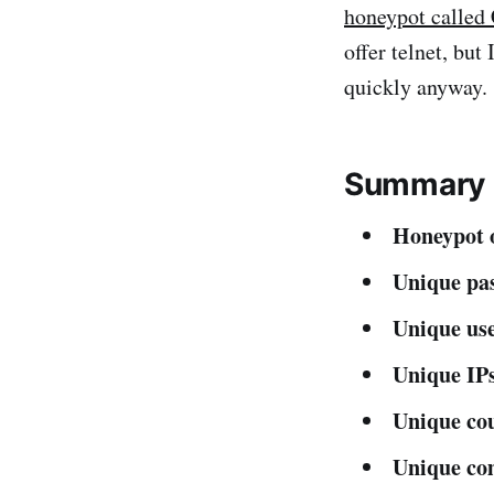
honeypot called
offer telnet, bu
quickly anyway.
Summary s
Honeypot o
Unique pa
Unique us
Unique IPs
Unique cou
Unique c