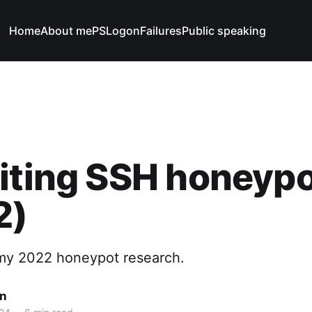
Home
About me
PSLogonFailures
Public speaking
iting SSH honeyp
2)
 my 2022 honeypot research.
n