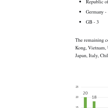
Republic of
Germany - 
GB - 3
The remaining co
Kong, Vietnam, 
Japan, Italy, Chi