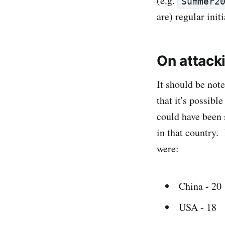
(e.g.
Summer2
are) regular ini
On attack
It should be not
that it's possibl
could have been 
in that country. 
were:
China - 20
USA - 18