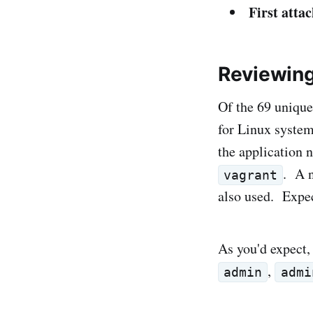
First attac
Reviewin
Of the 69 unique
for Linux system
the application 
. A n
vagrant
also used. Expe
As you'd expect,
,
admin
admi