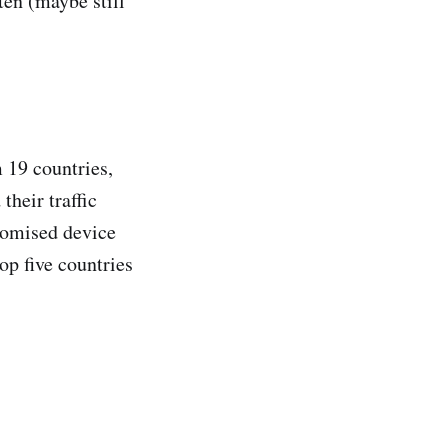
ten (maybe still
 19 countries,
their traffic
romised device
op five countries