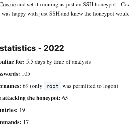
 Cowrie
and set it running as just an SSH honeypot Cow
t I was happy with just SSH and knew the honeypot woul
tatistics - 2022
nline for:
5.5 days by time of analysis
sswords:
105
ernames:
69 (only
was permitted to logon)
root
 attacking the honeypot:
65
ntries:
19
ommands:
17