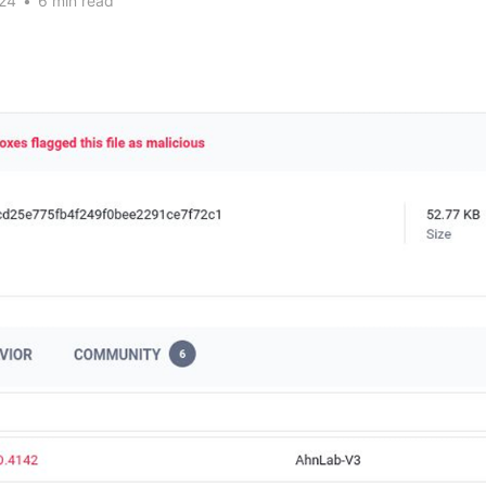
24
•
6 min read