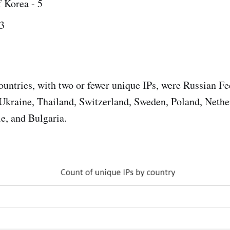
 Korea - 5
3
untries, with two or fewer unique IPs, were Russian F
Ukraine, Thailand, Switzerland, Sweden, Poland, Nethe
le, and Bulgaria.