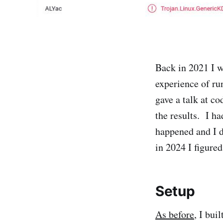
Back in 2021 I 
experience of r
gave a talk at c
the results. I ha
happened and I d
in 2024 I figured
Setup
As before
, I bui