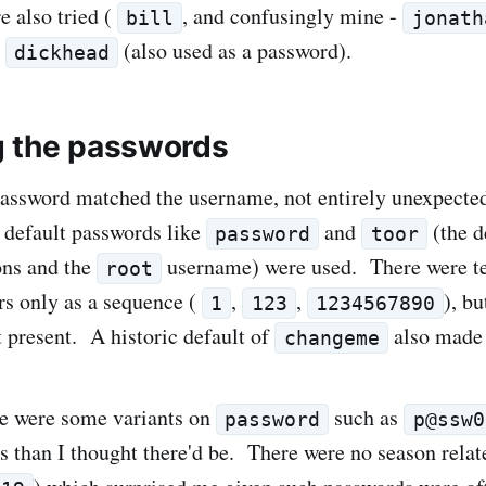
 also tried (
, and confusingly mine -
bill
jonath
"
(also used as a password).
dickhead
 the passwords
assword matched the username, not entirely unexpecte
 default passwords like
and
(the d
password
toor
ons and the
username) were used. There were t
root
s only as a sequence (
,
,
), bu
1
123
1234567890
 present. A historic default of
also made t
changeme
re were some variants on
such as
password
p@ssw0
ts than I thought there'd be. There were no season rela