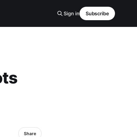
Sign in
Subscribe
ots
Share