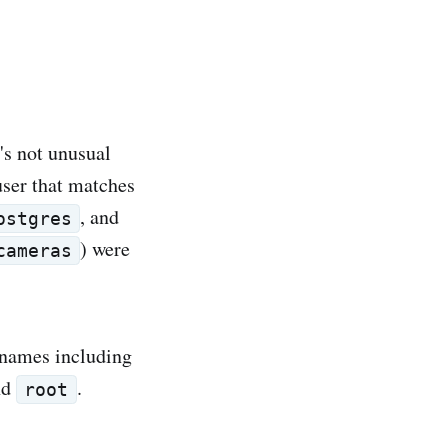
's not unusual
ser that matches
, and
ostgres
) were
cameras
ernames including
nd
.
root