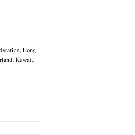
ederation, Hong
rland, Kuwait,