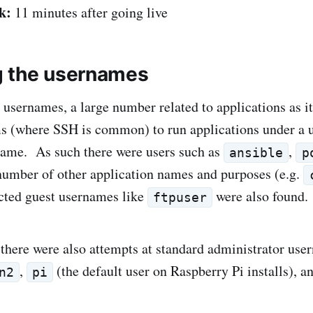
k:
11 minutes after going live
g the usernames
 usernames, a large number related to applications as it
s (where SSH is common) to run applications under a u
name. As such there were users such as
,
ansible
p
umber of other application names and purposes (e.g.
cted guest usernames like
were also found.
ftpuser
 there were also attempts at standard administrator us
,
(the default user on Raspberry Pi installs), a
n2
pi