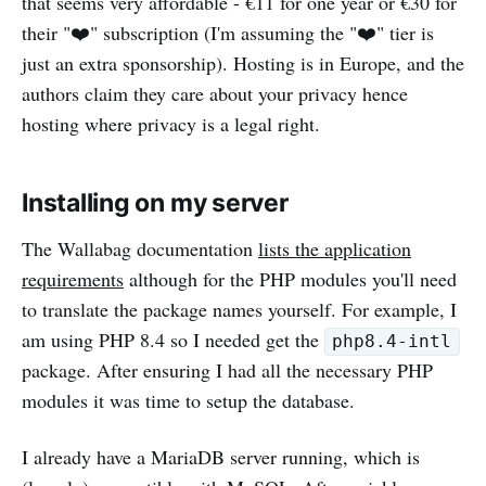
that seems very affordable - €11 for one year or €30 for
their "❤️" subscription (I'm assuming the "❤️" tier is
just an extra sponsorship). Hosting is in Europe, and the
authors claim they care about your privacy hence
hosting where privacy is a legal right.
Installing on my server
The Wallabag documentation
lists the application
requirements
although for the PHP modules you'll need
to translate the package names yourself. For example, I
am using PHP 8.4 so I needed get the
php8.4-intl
package. After ensuring I had all the necessary PHP
modules it was time to setup the database.
I already have a MariaDB server running, which is