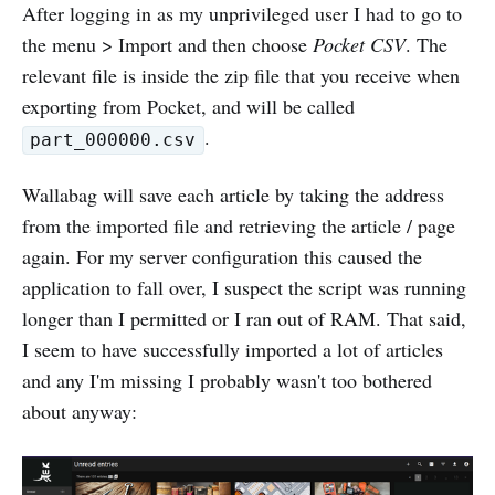
After logging in as my unprivileged user I had to go to
the menu > Import and then choose
Pocket CSV
. The
relevant file is inside the zip file that you receive when
exporting from Pocket, and will be called
.
part_000000.csv
Wallabag will save each article by taking the address
from the imported file and retrieving the article / page
again. For my server configuration this caused the
application to fall over, I suspect the script was running
longer than I permitted or I ran out of RAM. That said,
I seem to have successfully imported a lot of articles
and any I'm missing I probably wasn't too bothered
about anyway: