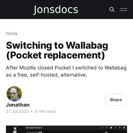
tools
Switching to Wallabag
(Pocket replacement)
After Mozilla closed Pocket I switched to Wallabag
as a free, self-hosted, alternative.
Share
Jonathan
27 Jul 2025
•
6 min read