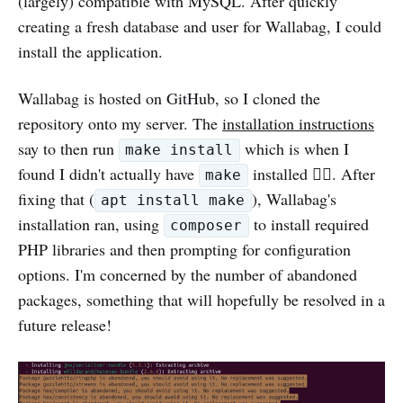
(largely) compatible with MySQL. After quickly
creating a fresh database and user for Wallabag, I could
install the application.
Wallabag is hosted on GitHub, so I cloned the
repository onto my server. The
installation instructions
say to then run
which is when I
make install
found I didn't actually have
installed 🤦‍♀️. After
make
fixing that (
), Wallabag's
apt install make
installation ran, using
to install required
composer
PHP libraries and then prompting for configuration
options. I'm concerned by the number of abandoned
packages, something that will hopefully be resolved in a
future release!