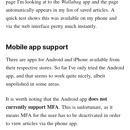
page I'm looking at to the
Wallabag
app and the page
automatically appears in my list of saved articles. A
quick test shows this was available on my phone and
via the web interface pretty much instantly.
Mobile app support
There are apps for Android and iPhone available from
their respective stores. So far I've only tried the Android
app, and that seems to work quite nicely, albeit
unpolished in some areas.
does not
It is worth noting that the Android app
currently support MFA
. This is unfortunate, as it
means MFA for the user has to be deactivated in order
to view articles via the phone app.