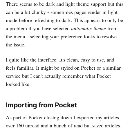
There seems to be dark and light theme support but this
can be a bit clunky - sometimes pages render in light
mode before refreshing to dark. This appears to only be
a problem if you have selected
automatic theme
from
the menu - selecting your preference looks to resolve
the issue.
I quite like the interface. It's clean, easy to use, and
feels familiar. It might be styled on Pocket or a similar
service but I can't actually remember what Pocket
looked like.
Importing from Pocket
As part of Pocket closing down I exported my articles -
over 160 unread and a bunch of read but saved articles.