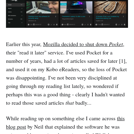
Earlier this year,
Mozilla decided to shut down
Pocket
,
their "read it later" service. I've used Pocket for a
number of years, had a lot of articles saved for later [1],
and used it on my Kobo eReaders, so the loss of Pocket
was disappointing. I've not been very disciplined at
going through my reading list lately, so wondered if
perhaps this was a good thing - clearly I hadn't wanted
to read those saved articles
that
badly...
While reading up on something else I came across
this
blog post
by Neil that explained the software he was