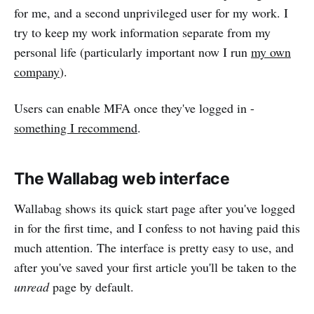
for me, and a second unprivileged user for my work. I
try to keep my work information separate from my
personal life (particularly important now I run
my own
company
).
Users can enable MFA once they've logged in -
something I recommend
.
The Wallabag web interface
Wallabag shows its quick start page after you've logged
in for the first time, and I confess to not having paid this
much attention. The interface is pretty easy to use, and
after you've saved your first article you'll be taken to the
unread
page by default.