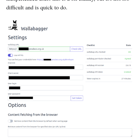
difficult and is quick to do.