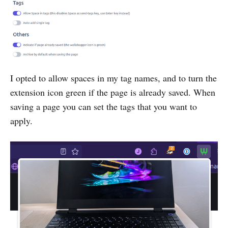
I opted to allow spaces in my tag names, and to turn the
extension icon green if the page is already saved. When
saving a page you can set the tags that you want to
apply.