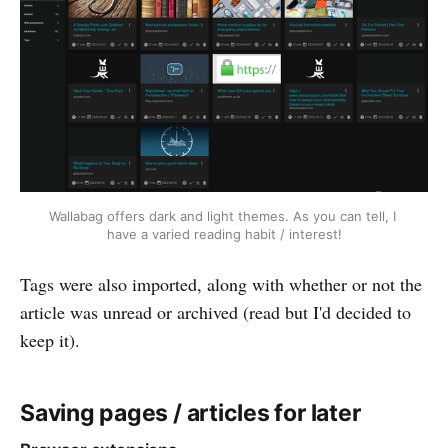
Wallabag offers dark and light themes. As you can tell, I 
have a varied reading habit / interest!
Tags were also imported, along with whether or not the
article was unread or archived (read but I'd decided to
keep it).
Saving pages / articles for later