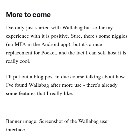
More to come
I've only just started with Wallabag but so far my
experience with it is positive. Sure, there's some niggles
(no MFA in the Android app), but it's a nice
replacement for Pocket, and the fact I can self-host it is
really cool.
I'll put out a blog post in due course talking about how
I've found Wallabag after more use - there's already
some features that I really like.
Banner image: Screenshot of the Wallabag user
interface.