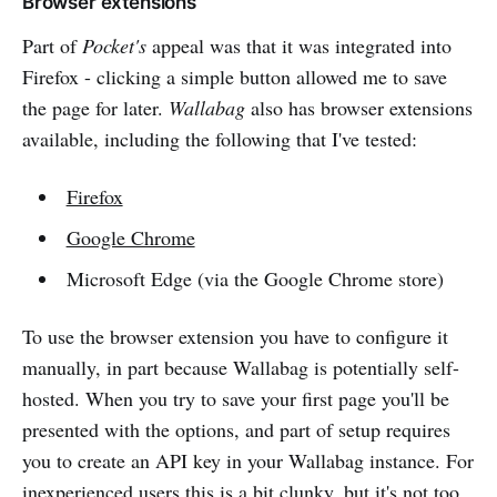
Browser extensions
Part of
Pocket's
appeal was that it was integrated into
Firefox - clicking a simple button allowed me to save
the page for later.
Wallabag
also has browser extensions
available, including the following that I've tested:
Firefox
Google Chrome
Microsoft Edge (via the Google Chrome store)
To use the browser extension you have to configure it
manually, in part because Wallabag is potentially self-
hosted. When you try to save your first page you'll be
presented with the options, and part of setup requires
you to create an API key in your Wallabag instance. For
inexperienced users this is a bit clunky, but it's not too