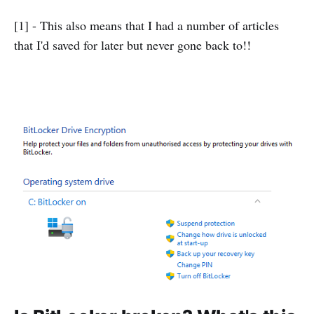
[1] - This also means that I had a number of articles
that I'd saved for later but never gone back to!!