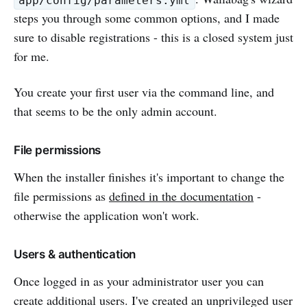
app/config/parameters.yml
steps you through some common options, and I made
sure to disable registrations - this is a closed system just
for me.
You create your first user via the command line, and
that seems to be the only admin account.
File permissions
When the installer finishes it's important to change the
file permissions as
defined in the documentation
-
otherwise the application won't work.
Users & authentication
Once logged in as your administrator user you can
create additional users. I've created an unprivileged user