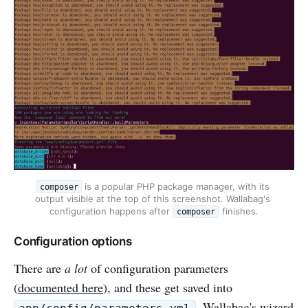
 is a popular PHP package manager, with its 
composer
output visible at the top of this screenshot. Wallabag's 
configuration happens after 
 finishes.
composer
Configuration options
There are
a lot
of configuration parameters
(
documented here
), and these get saved into
. Wallabag's wizard