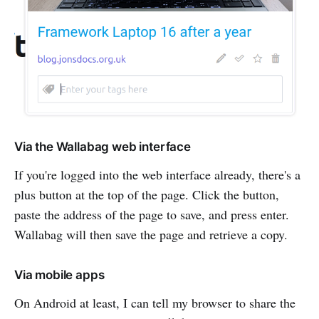
Via the Wallabag web interface
If you're logged into the web interface already, there's a
plus button at the top of the page. Click the button,
paste the address of the page to save, and press enter.
Wallabag will then save the page and retrieve a copy.
Via mobile apps
On Android at least, I can tell my browser to share the