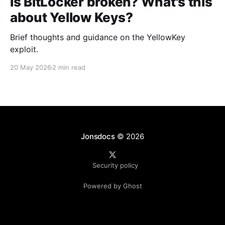
Is BitLocker broken? What's this
about Yellow Keys?
Brief thoughts and guidance on the YellowKey
exploit.
20 May 2026
2 min read
Jonsdocs
© 2026
Security policy
Powered by Ghost