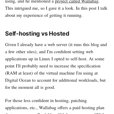
using, and he mentioned a
project called Wallabag
.
This intrigued me, so I gave it a look. In this post I talk
about my experience of getting it running.
Self-hosting vs Hosted
Given I already have a web server (it runs this blog and
a few other sites), and I'm confident setting web
applications up in Linux I opted to self-host. At some
point I'll probably need to increase the specification
(RAM at least) of the virtual machine I'm using at
Digital Ocean to account for additional workloads, but
for the moment all is good.
For those less confident in hosting, patching
applications, etc., Wallabag offers a paid hosting plan