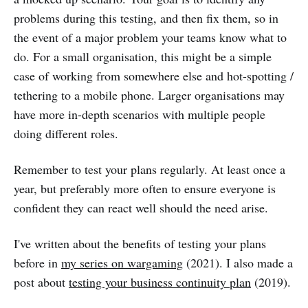
problems during this testing, and then fix them, so in
the event of a major problem your teams know what to
do. For a small organisation, this might be a simple
case of working from somewhere else and hot-spotting /
tethering to a mobile phone. Larger organisations may
have more in-depth scenarios with multiple people
doing different roles.
Remember to test your plans regularly. At least once a
year, but preferably more often to ensure everyone is
confident they can react well should the need arise.
I've written about the benefits of testing your plans
before in
my series on wargaming
(2021). I also made a
post about
testing your business continuity plan
(2019).