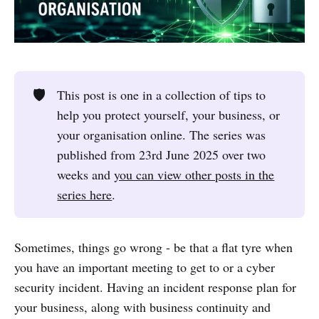
🛡️
This post is one in a collection of tips to
help you protect yourself, your business, or
your organisation online. The series was
published from 23rd June 2025 over two
weeks and
you can view other posts in the
series here
.
Sometimes, things go wrong - be that a flat tyre when
you have an important meeting to get to or a cyber
security incident. Having an incident response plan for
your business, along with business continuity and