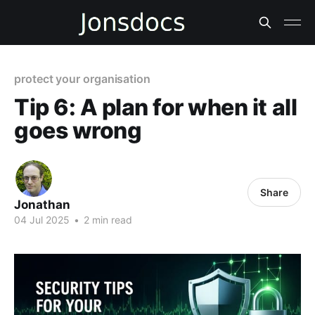
protect your organisation
Tip 6: A plan for when it all
goes wrong
Share
Jonathan
04 Jul 2025
•
2 min read