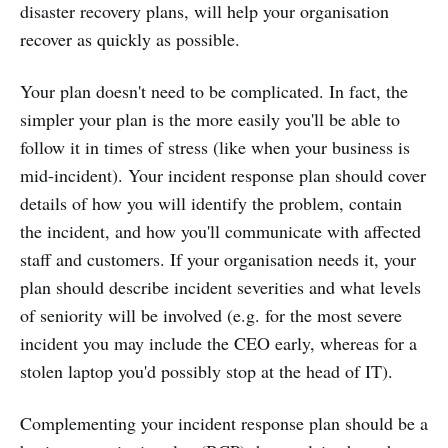
disaster recovery plans, will help your organisation
recover as quickly as possible.
Your plan doesn't need to be complicated. In fact, the
simpler your plan is the more easily you'll be able to
follow it in times of stress (like when your business is
mid-incident). Your incident response plan should cover
details of how you will identify the problem, contain
the incident, and how you'll communicate with affected
staff and customers. If your organisation needs it, your
plan should describe incident severities and what levels
of seniority will be involved (e.g. for the most severe
incident you may include the CEO early, whereas for a
stolen laptop you'd possibly stop at the head of IT).
Complementing your incident response plan should be a