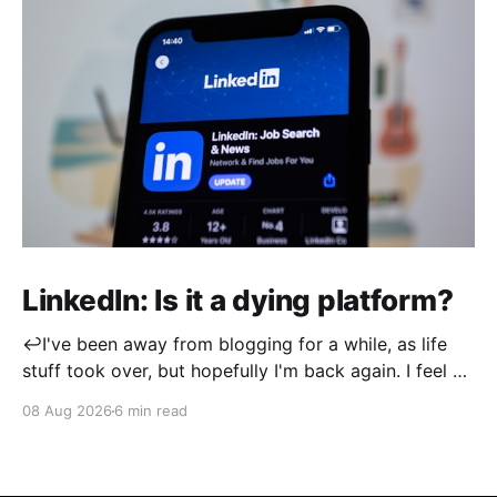
LinkedIn: Is it a dying platform?
↩️I've been away from blogging for a while, as life
stuff took over, but hopefully I'm back again. I feel a
little rusty when it comes to post writing, so
08 Aug 2026
6 min read
apologies if this isn't up to its usual standard! I
created my LinkedIn account