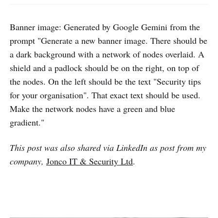
Banner image: Generated by Google Gemini from the
prompt "Generate a new banner image. There should be
a dark background with a network of nodes overlaid. A
shield and a padlock should be on the right, on top of
the nodes. On the left should be the text "Security tips
for your organisation". That exact text should be used.
Make the network nodes have a green and blue
gradient."
This post was also shared via LinkedIn as post from my
company,
Jonco IT & Security Ltd
.