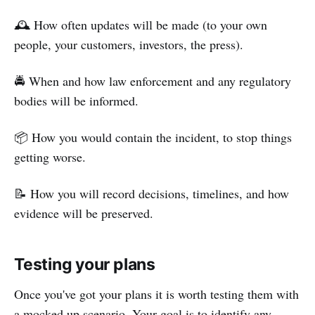
🕰️ How often updates will be made (to your own
people, your customers, investors, the press).
🚔 When and how law enforcement and any regulatory
bodies will be informed.
📦 How you would contain the incident, to stop things
getting worse.
📝 How you will record decisions, timelines, and how
evidence will be preserved.
Testing your plans
Once you've got your plans it is worth testing them with
a mocked up scenario. Your goal is to identify any