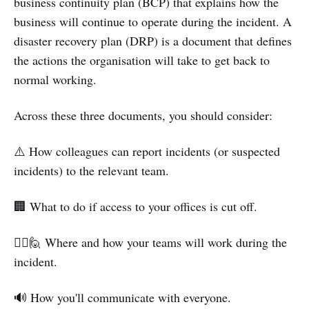
business continuity plan (BCP) that explains how the
business will continue to operate during the incident. A
disaster recovery plan (DRP) is a document that defines
the actions the organisation will take to get back to
normal working.
Across these three documents, you should consider:
⚠️ How colleagues can report incidents (or suspected
incidents) to the relevant team.
🏢 What to do if access to your offices is cut off.
🙋‍♀️🙋 Where and how your teams will work during the
incident.
🔊 How you'll communicate with everyone.